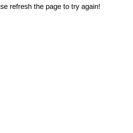
e refresh the page to try again!