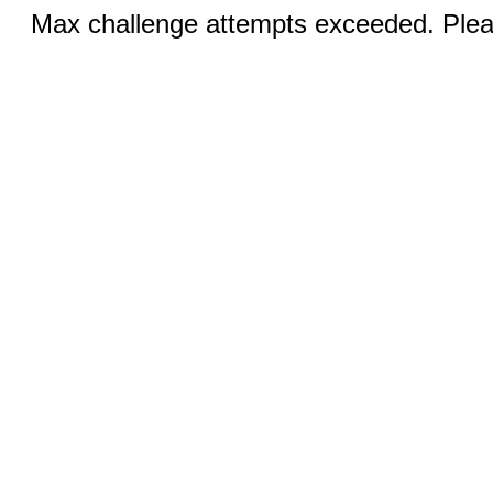
Max challenge attempts exceeded. Pleas