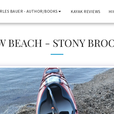
RLES BAUER - AUTHOR/BOOKS
KAYAK REVIEWS
HI
BEACH - STONY BROOK,