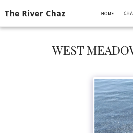
The River Chaz
CHA
HOME
WEST MEADOW 