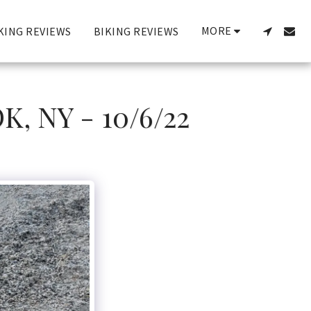
MORE
KING REVIEWS
BIKING REVIEWS
 NY - 10/6/22