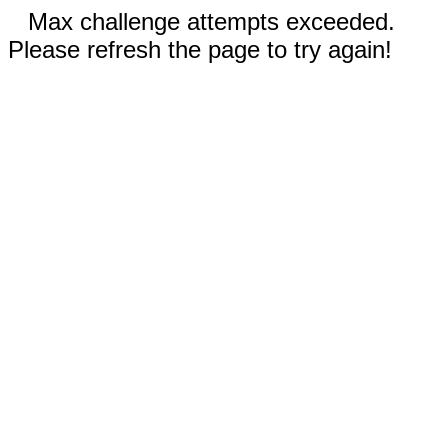
Max challenge attempts exceeded.
Please refresh the page to try again!