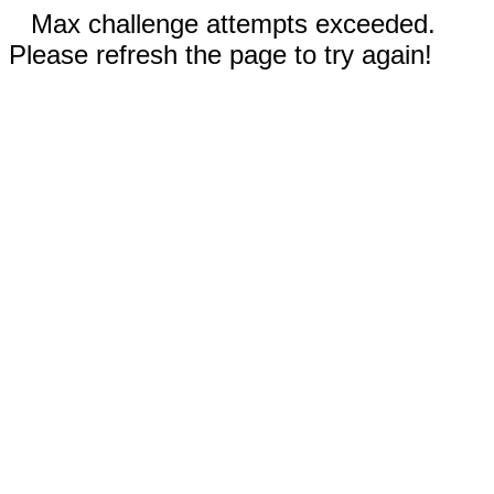
Max challenge attempts exceeded.
Please refresh the page to try again!