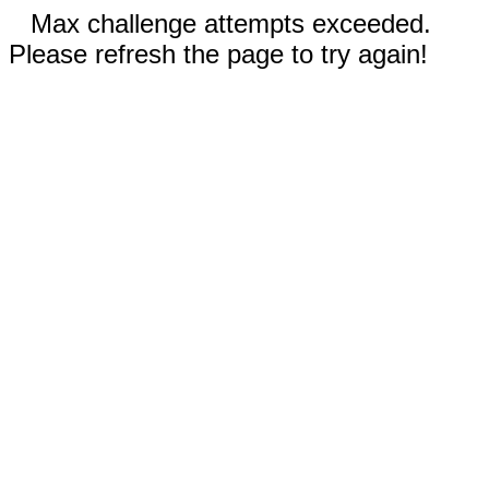
Max challenge attempts exceeded.
Please refresh the page to try again!