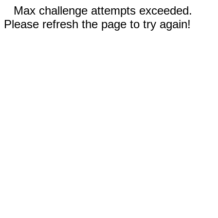
Max challenge attempts exceeded.
Please refresh the page to try again!