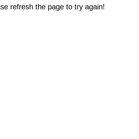
e refresh the page to try again!