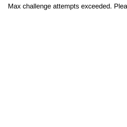
Max challenge attempts exceeded. Pleas