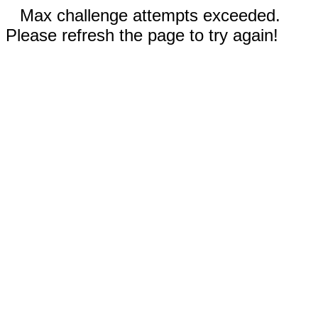
Max challenge attempts exceeded.
Please refresh the page to try again!