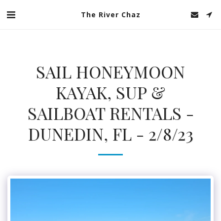
The River Chaz
SAIL HONEYMOON
KAYAK, SUP &
SAILBOAT RENTALS -
DUNEDIN, FL - 2/8/23