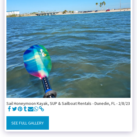
Sail Honeymoon Kayak, SUP & Sailboat Rentals - Dunedin, FL - 2/8/23
SEE FULL GALLERY