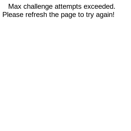
Max challenge attempts exceeded.
Please refresh the page to try again!