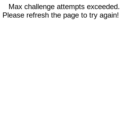
Max challenge attempts exceeded.
Please refresh the page to try again!