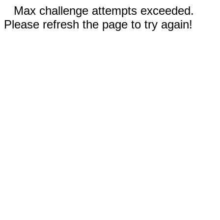
Max challenge attempts exceeded.
Please refresh the page to try again!