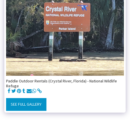
Paddle Outdoor Rentals (Crystal River, Florida) - National Wildlife
Refuge
SEE FULL GALLERY