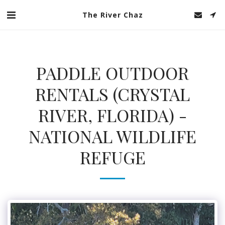
The River Chaz
PADDLE OUTDOOR
RENTALS (CRYSTAL
RIVER, FLORIDA) -
NATIONAL WILDLIFE
REFUGE