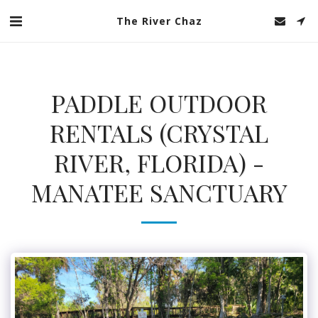
The River Chaz
PADDLE OUTDOOR
RENTALS (CRYSTAL
RIVER, FLORIDA) -
MANATEE SANCTUARY