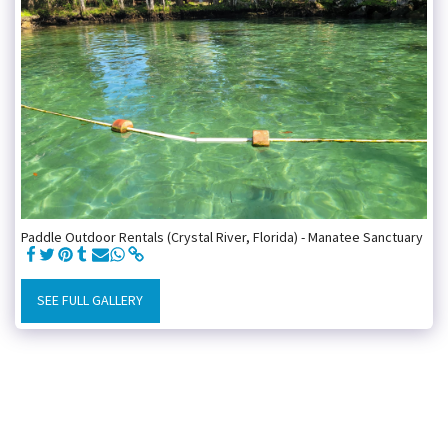
Paddle Outdoor Rentals (Crystal River, Florida) - Manatee Sanctuary
SEE FULL GALLERY