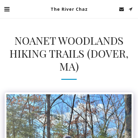
The River Chaz
NOANET WOODLANDS
HIKING TRAILS (DOVER,
MA)