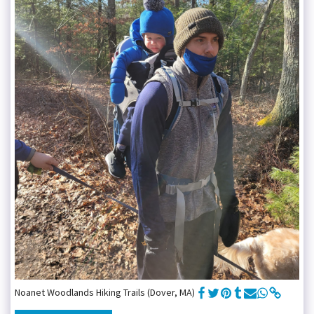
Noanet Woodlands Hiking Trails (Dover, MA)