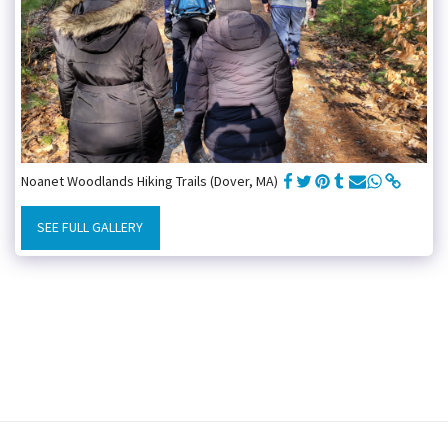
Noanet Woodlands Hiking Trails (Dover, MA)
SEE FULL GALLERY