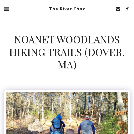
The River Chaz
NOANET WOODLANDS
HIKING TRAILS (DOVER,
MA)