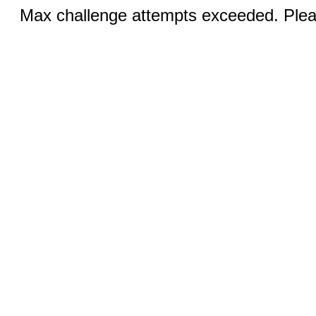
Max challenge attempts exceeded. Pleas