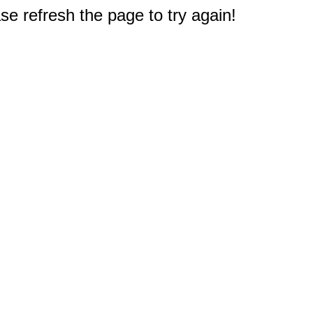
e refresh the page to try again!