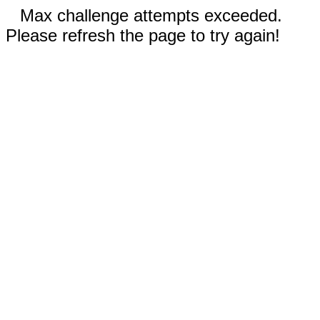
Max challenge attempts exceeded.
Please refresh the page to try again!