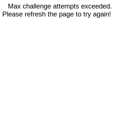
Max challenge attempts exceeded.
Please refresh the page to try again!