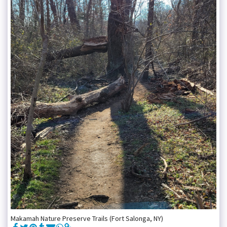
Makamah Nature Preserve Trails (Fort Salonga, NY)