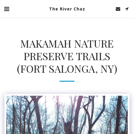
The River Chaz
MAKAMAH NATURE
PRESERVE TRAILS
(FORT SALONGA, NY)