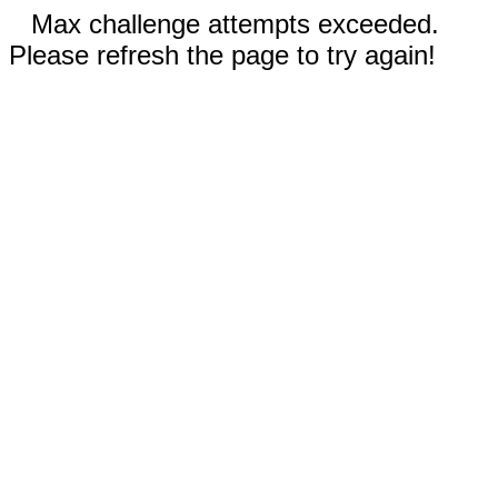
Max challenge attempts exceeded.
Please refresh the page to try again!