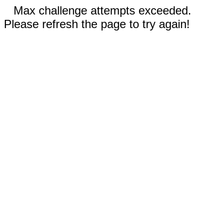
Max challenge attempts exceeded.
Please refresh the page to try again!