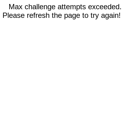
Max challenge attempts exceeded.
Please refresh the page to try again!