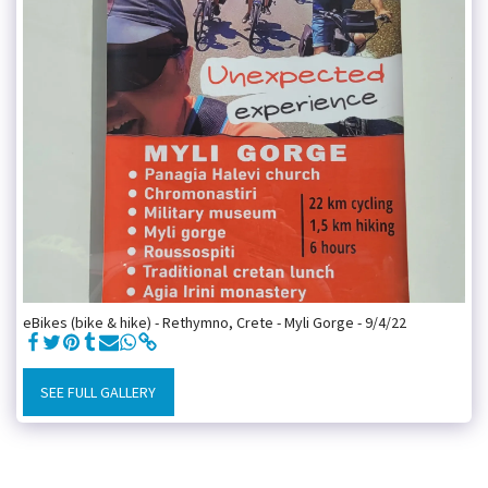
eBikes (bike & hike) - Rethymno, Crete - Myli Gorge - 9/4/22
SEE FULL GALLERY