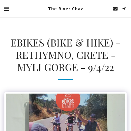
The River Chaz
EBIKES (BIKE & HIKE) -
RETHYMNO, CRETE -
MYLI GORGE - 9/4/22