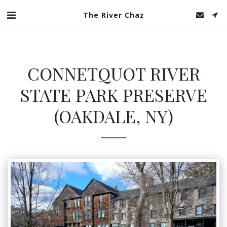
The River Chaz
CONNETQUOT RIVER
STATE PARK PRESERVE
(OAKDALE, NY)