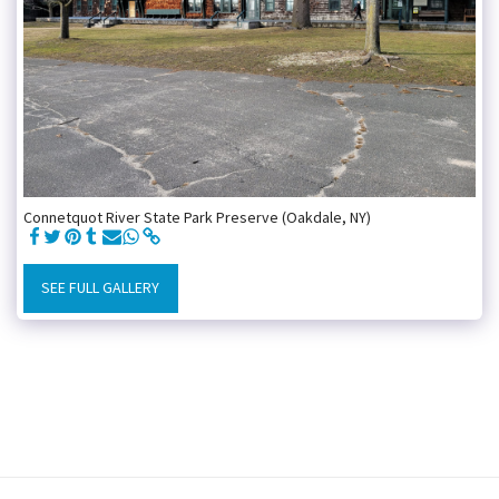
Connetquot River State Park Preserve (Oakdale, NY)
SEE FULL GALLERY