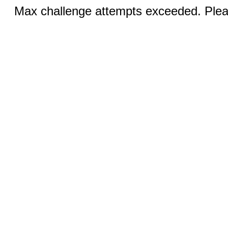
Max challenge attempts exceeded. Pleas