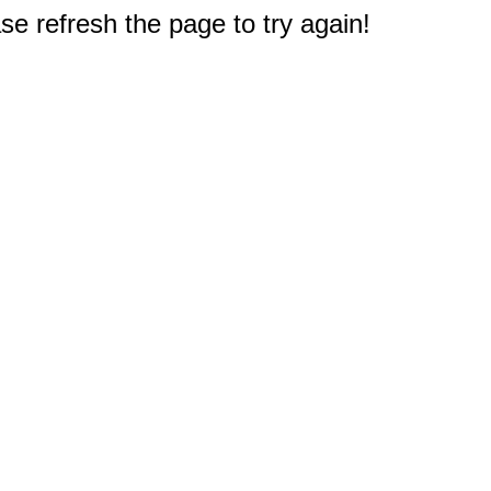
e refresh the page to try again!