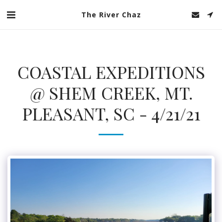
The River Chaz
COASTAL EXPEDITIONS
@ SHEM CREEK, MT.
PLEASANT, SC - 4/21/21