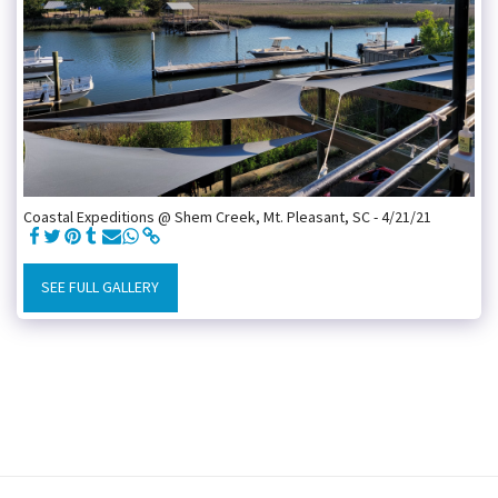
Coastal Expeditions @ Shem Creek, Mt. Pleasant, SC - 4/21/21
SEE FULL GALLERY