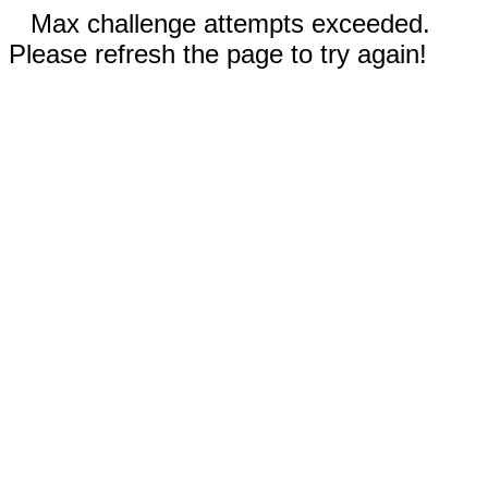
Max challenge attempts exceeded.
Please refresh the page to try again!