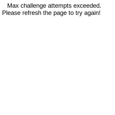
Max challenge attempts exceeded.
Please refresh the page to try again!