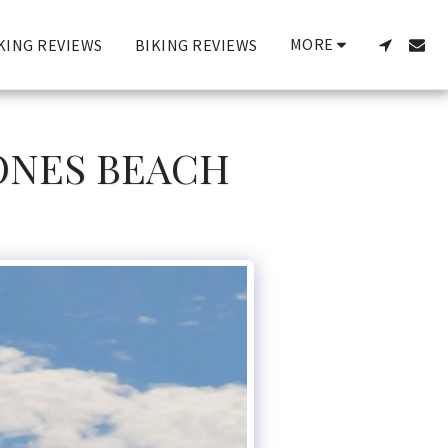
MORE
KING REVIEWS
BIKING REVIEWS
JONES BEACH