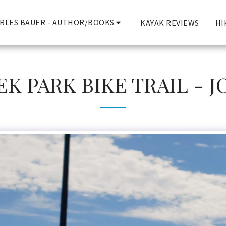
RLES BAUER - AUTHOR/BOOKS
KAYAK REVIEWS
HI
K PARK BIKE TRAIL - 