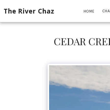
The River Chaz
CHA
HOME
CEDAR CREE