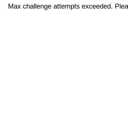
Max challenge attempts exceeded. Pleas