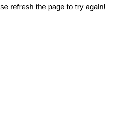
e refresh the page to try again!