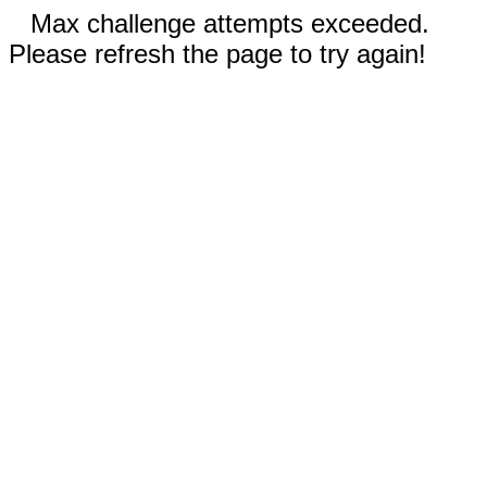
Max challenge attempts exceeded.
Please refresh the page to try again!