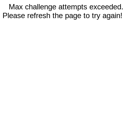
Max challenge attempts exceeded.
Please refresh the page to try again!