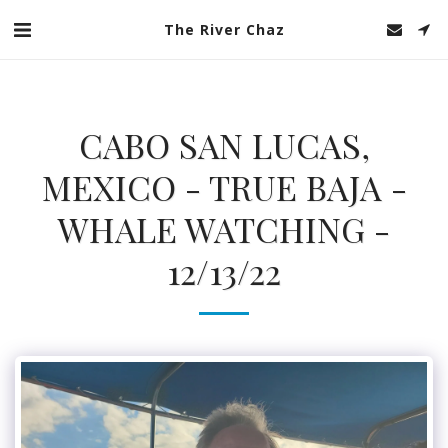
The River Chaz
CABO SAN LUCAS,
MEXICO - TRUE BAJA -
WHALE WATCHING -
12/13/22