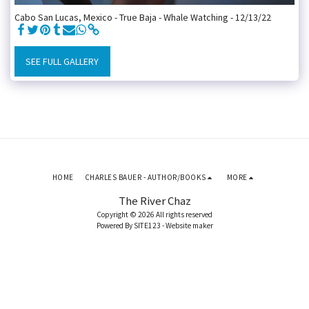
Cabo San Lucas, Mexico - True Baja - Whale Watching - 12/13/22
SEE FULL GALLERY
HOME
CHARLES BAUER - AUTHOR/BOOKS
MORE
The River Chaz
Copyright © 2026 All rights reserved
Powered By
SITE123
-
Website maker